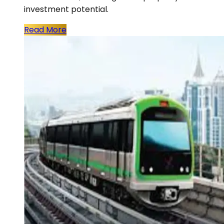
investment potential.
Read More