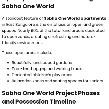
Sobha One World
A standout feature of
Sobha One World apartments
in East Bangalore is the emphasis on open and green
spaces. Nearly 80% of the total land area is dedicated
to open zones, creating a refreshing and nature-
friendly environment.
These open areas include:
Beautifully landscaped gardens
Tree-lined jogging and walking tracks
Dedicated children’s play areas
Relaxation zones and seating spaces for seniors
Sobha One World Project Phases
and Possession Timeline