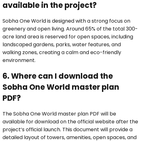
available in the project?
Sobha One World is designed with a strong focus on
greenery and open living. Around 65% of the total 300-
acre land area is reserved for open spaces, including
landscaped gardens, parks, water features, and
walking zones, creating a calm and eco-friendly
environment.
6. Where can I download the
Sobha One World master plan
PDF?
The Sobha One World master plan PDF will be
available for download on the official website after the
project’s official launch. This document will provide a
detailed layout of towers, amenities, open spaces, and