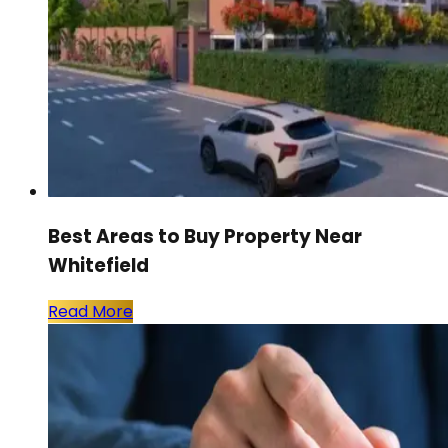
Best Areas to Buy Property Near
Whitefield
Read More