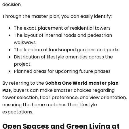
decision.
Through the master plan, you can easily identify:
The exact placement of residential towers
The layout of internal roads and pedestrian
walkways
The location of landscaped gardens and parks
Distribution of lifestyle amenities across the
project
Planned areas for upcoming future phases
By referring to the
Sobha One World master plan
PDF
, buyers can make smarter choices regarding
tower selection, floor preference, and view orientation,
ensuring the home matches their lifestyle
expectations.
Open Spaces and Green Living at