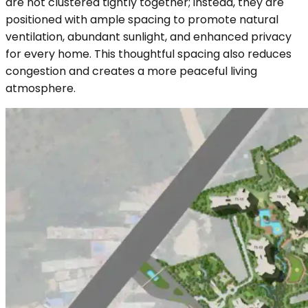
are not clustered tightly together; instead, they are
positioned with ample spacing to promote natural
ventilation, abundant sunlight, and enhanced privacy
for every home. This thoughtful spacing also reduces
congestion and creates a more peaceful living
atmosphere.