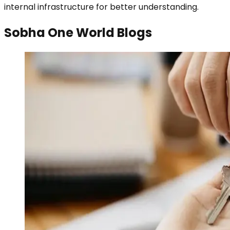
internal infrastructure for better understanding.
Sobha One World Blogs