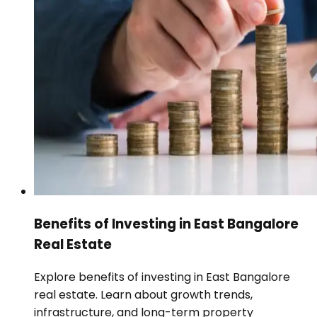
Benefits of Investing in East Bangalore
Real Estate
Explore benefits of investing in East Bangalore
real estate. Learn about growth trends,
infrastructure, and long-term property