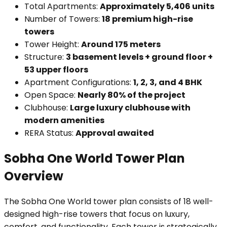
Total Apartments:
Approximately 5,406 units
Number of Towers:
18 premium high-rise
towers
Tower Height:
Around 175 meters
Structure:
3 basement levels + ground floor +
53 upper floors
Apartment Configurations:
1, 2, 3, and 4 BHK
Open Space:
Nearly 80% of the project
Clubhouse:
Large luxury clubhouse with
modern amenities
RERA Status:
Approval awaited
Sobha One World Tower Plan
Overview
The Sobha One World tower plan consists of 18 well-
designed high-rise towers that focus on luxury,
comfort, and functionality. Each tower is strategically