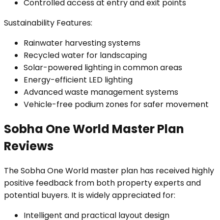
Controlled access at entry and exit points
Sustainability Features:
Rainwater harvesting systems
Recycled water for landscaping
Solar-powered lighting in common areas
Energy-efficient LED lighting
Advanced waste management systems
Vehicle-free podium zones for safer movement
Sobha One World Master Plan
Reviews
The Sobha One World master plan has received highly
positive feedback from both property experts and
potential buyers. It is widely appreciated for:
Intelligent and practical layout design