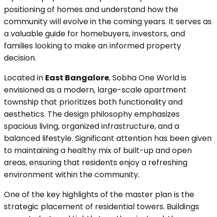
positioning of homes and understand how the
community will evolve in the coming years. It serves as
a valuable guide for homebuyers, investors, and
families looking to make an informed property
decision.
Located in
East Bangalore
, Sobha One World is
envisioned as a modern, large-scale apartment
township that prioritizes both functionality and
aesthetics. The design philosophy emphasizes
spacious living, organized infrastructure, and a
balanced lifestyle. Significant attention has been given
to maintaining a healthy mix of built-up and open
areas, ensuring that residents enjoy a refreshing
environment within the community.
One of the key highlights of the master plan is the
strategic placement of residential towers. Buildings