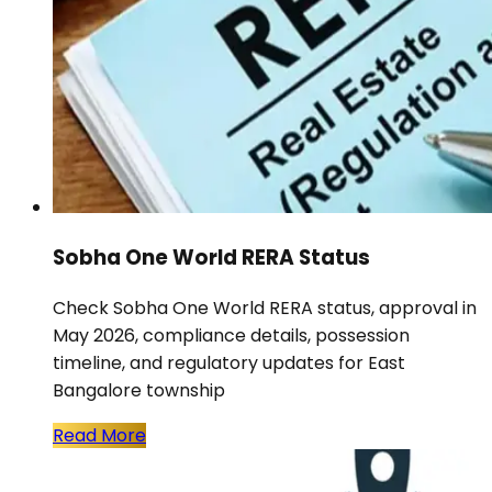
Sobha One World RERA Status
Check Sobha One World RERA status, approval in
May 2026, compliance details, possession
timeline, and regulatory updates for East
Bangalore township
Read More