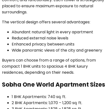
placed to ensure maximum exposure to natural
surroundings.
The vertical design offers several advantages:
Abundant natural light in every apartment
Reduced external noise levels
Enhanced privacy between units
Wide panoramic views of the city and greenery
Buyers can choose from a range of options, from
compact 1 BHK units to spacious 4 BHK luxury
residences, depending on their needs.
Sobha One World Apartment Sizes
1 BHK Apartments: 740 sq. ft.
2 BHK Apartments: 1,070 – 1,200 sq. ft.
3 BHK Apartments: 1,525 – 1,825 sq. ft.