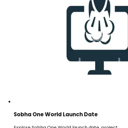
Sobha One World Launch Date
Explore Sobha One World launch date, project