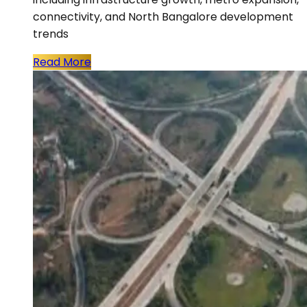
connectivity, and North Bangalore development
trends
Read More