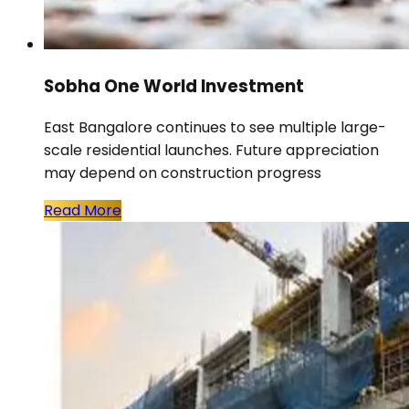
Sobha One World Investment
East Bangalore continues to see multiple large-
scale residential launches. Future appreciation
may depend on construction progress
Read More