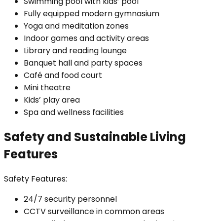
Swimming pool with kids’ pool
Fully equipped modern gymnasium
Yoga and meditation zones
Indoor games and activity areas
Library and reading lounge
Banquet hall and party spaces
Café and food court
Mini theatre
Kids’ play area
Spa and wellness facilities
Safety and Sustainable Living
Features
Safety Features:
24/7 security personnel
CCTV surveillance in common areas