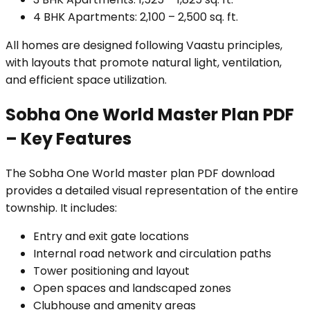
4 BHK Apartments: 2,100 – 2,500 sq. ft.
All homes are designed following Vaastu principles,
with layouts that promote natural light, ventilation,
and efficient space utilization.
Sobha One World Master Plan PDF
– Key Features
The Sobha One World master plan PDF download
provides a detailed visual representation of the entire
township. It includes:
Entry and exit gate locations
Internal road network and circulation paths
Tower positioning and layout
Open spaces and landscaped zones
Clubhouse and amenity areas