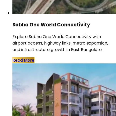
Sobha One World Connectivity
Explore Sobha One World Connectivity with
airport access, highway links, metro expansion,
and infrastructure growth in East Bangalore.
Read More