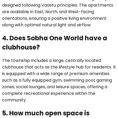
designed following Vaastu principles. The apartments
are available in East, North, and West-facing
orientations, ensuring a positive living environment
along with optimal natural light and airflow.
4. Does Sobha One World have a
clubhouse?
The township includes a large, centrally located
clubhouse that acts as the lifestyle hub for residents. It
is equipped with a wide range of premium amenities
such as a fully equipped gym, swimming pool, gaming
zones, social lounges, and leisure spaces, offering a
complete recreational experience within the
community.
5. How much open space is