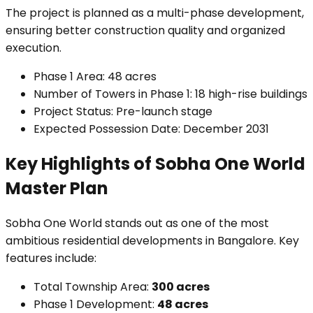
The project is planned as a multi-phase development,
ensuring better construction quality and organized
execution.
Phase 1 Area: 48 acres
Number of Towers in Phase 1: 18 high-rise buildings
Project Status: Pre-launch stage
Expected Possession Date: December 2031
Key Highlights of Sobha One World
Master Plan
Sobha One World stands out as one of the most
ambitious residential developments in Bangalore. Key
features include:
Total Township Area:
300 acres
Phase 1 Development:
48 acres