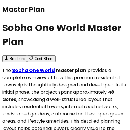
Master Plan
Sobha One World Master
Plan
Brochure
Cost Sheet
The
Sobha One World
master plan
provides a
complete overview of how this premium residential
township is thoughtfully designed and developed. In its
initial phase, the project spans approximately
48
acres
, showcasing a well-structured layout that
includes residential towers, internal road networks,
landscaped gardens, clubhouse facilities, open green
areas, and lifestyle amenities. This detailed planning
layout helps potential buyers clearly visualize the