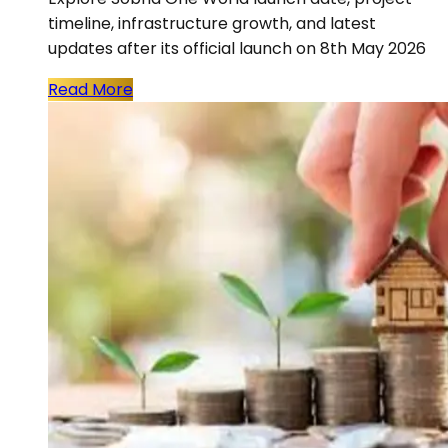
timeline, infrastructure growth, and latest
updates after its official launch on 8th May 2026
Read More