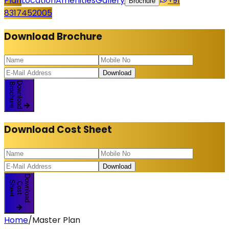
Plan
Location
Amenities
Gallery
+91
Brochure
8317452005
Download
Brochure
Download
Download
Brochure
Download
Cost Sheet
Download
Download
S
t
C
o
s
t
h
e
e
Home
/
Master Plan