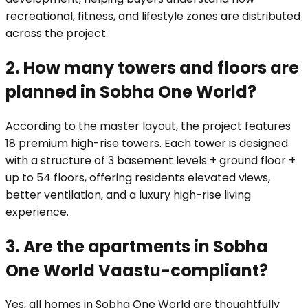
recreational, fitness, and lifestyle zones are distributed
across the project.
2. How many towers and floors are
planned in Sobha One World?
According to the master layout, the project features
18 premium high-rise towers. Each tower is designed
with a structure of 3 basement levels + ground floor +
up to 54 floors, offering residents elevated views,
better ventilation, and a luxury high-rise living
experience.
3. Are the apartments in Sobha
One World Vaastu-compliant?
Yes, all homes in Sobha One World are thoughtfully