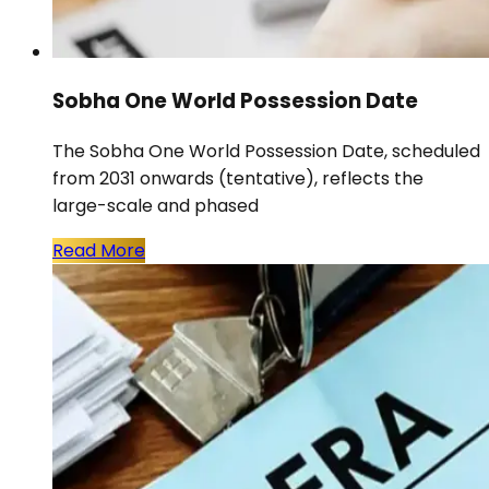
Sobha One World Possession Date
The Sobha One World Possession Date, scheduled
from 2031 onwards (tentative), reflects the
large-scale and phased
Read More