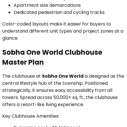
Apartment size demarcations
Dedicated pedestrian and cycling tracks
Color-coded layouts make it easier for buyers to
understand different unit types and project zones at a
glance.
Sobha One World Clubhouse
Master Plan
The clubhouse at
Sobha One World
is designed as the
central lifestyle hub of the township. Positioned
strategically, it ensures easy accessibility from all
towers. Spread across 50,000+ sq. ft., the clubhouse
offers a resort-like living experience.
Key Clubhouse Amenities: