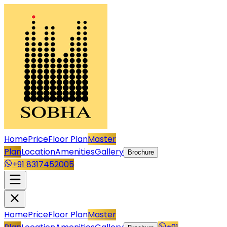
Home
Price
Floor Plan
Master
Plan
Location
Amenities
Gallery
Brochure
+91 8317452005
Home
Price
Floor Plan
Master