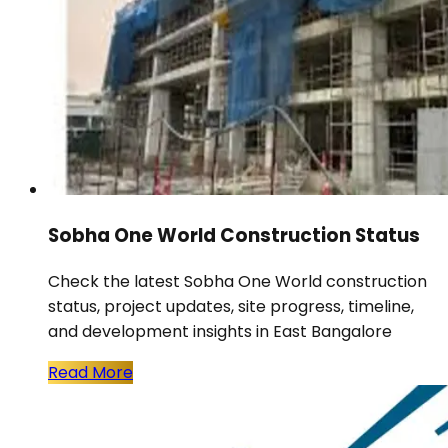
Sobha One World Construction Status
Check the latest Sobha One World construction
status, project updates, site progress, timeline,
and development insights in East Bangalore
Read More