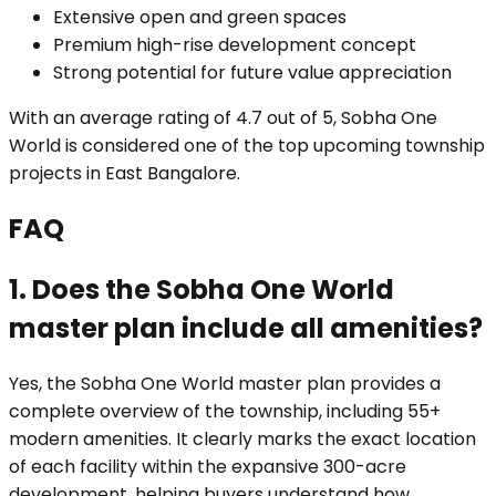
Extensive open and green spaces
Premium high-rise development concept
Strong potential for future value appreciation
With an average rating of 4.7 out of 5, Sobha One
World is considered one of the top upcoming township
projects in East Bangalore.
FAQ
1. Does the Sobha One World
master plan include all amenities?
Yes, the Sobha One World master plan provides a
complete overview of the township, including 55+
modern amenities. It clearly marks the exact location
of each facility within the expansive 300-acre
development, helping buyers understand how