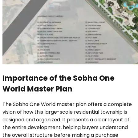
Importance of the Sobha One
World Master Plan
The Sobha One World master plan offers a complete
vision of how this large-scale residential township is
designed and organized. It presents a clear layout of
the entire development, helping buyers understand
the overall structure before making a purchase