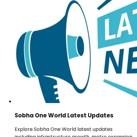
Sobha One World Latest Updates
Explore Sobha One World latest updates
including infrastructure growth, metro expansion,